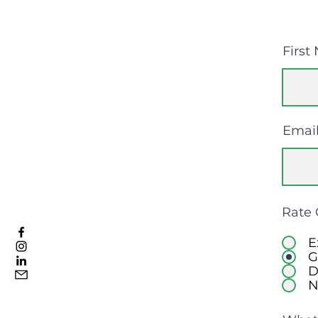
First
Emai
Rate 
E
G
D
N