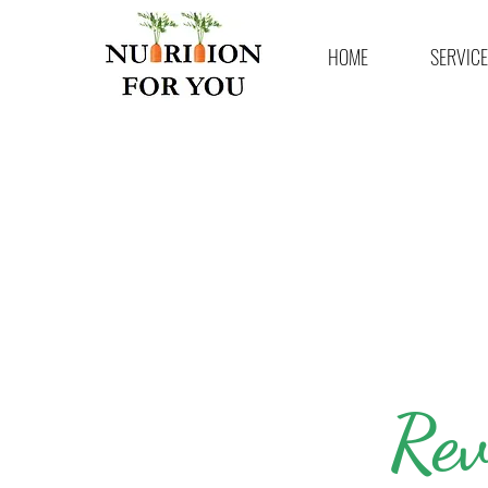
HOME
SERVIC
Rev