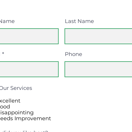
 Name
Last Name
l
Phone
Our Services
xcellent
ood
isappointing
eeds Improvement