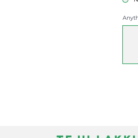
Anyth