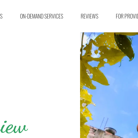
ES
ON-DEMAND SERVICES
REVIEWS
FOR PROVI
iew