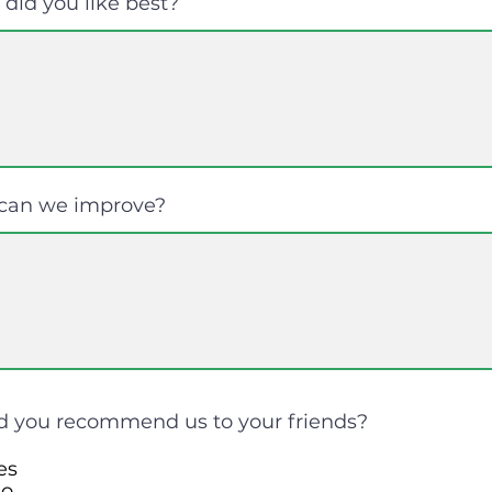
did you like best?
can we improve?
 you recommend us to your friends?
es
o