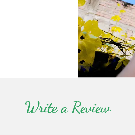
Write a Review