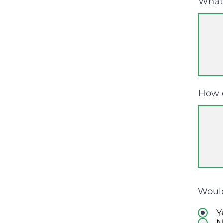
What 
How 
Would
Y
N