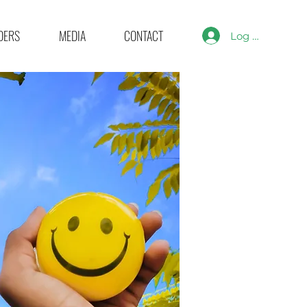
DERS
MEDIA
CONTACT
Log In