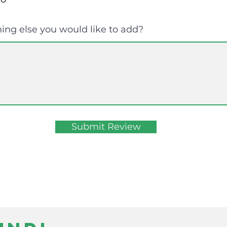
ing else you would like to add?
Submit Review