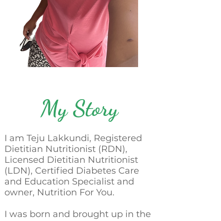
My Story
I am Teju Lakkundi, Registered
Dietitian Nutritionist (RDN),
Licensed Dietitian Nutritionist
(LDN), Certified Diabetes Care
and Education Specialist and
owner, Nutrition For You.
I was born and brought up in the