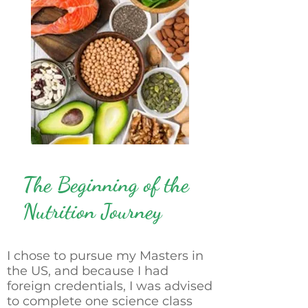
The Beginning of the
Nutrition Journey
I chose to pursue my Masters in
the US, and because I had
foreign credentials, I was advised
to complete one science class