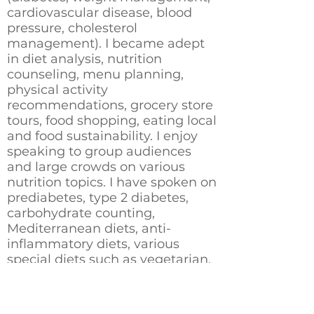
cardiovascular disease, blood
pressure, cholesterol
management). I became adept
in diet analysis, nutrition
counseling, menu planning,
physical activity
recommendations, grocery store
tours, food shopping, eating local
and food sustainability. I enjoy
speaking to group audiences
and large crowds on various
nutrition topics. I have spoken on
prediabetes, type 2 diabetes,
carbohydrate counting,
Mediterranean diets, anti-
inflammatory diets, various
special diets such as vegetarian,
vegan, keto, Indian cooking,
herbs and spices and more.