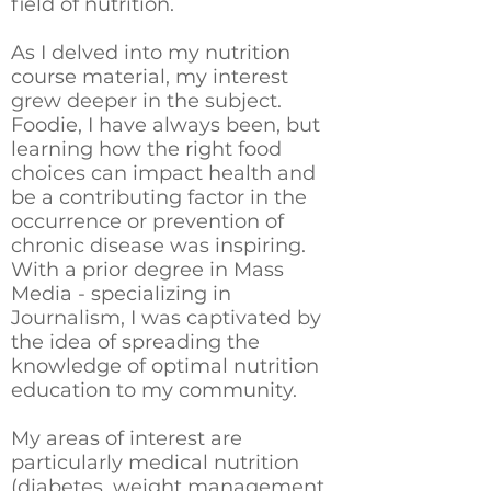
field of nutrition.
As I delved into my nutrition
course material, my interest
grew deeper in the subject.
Foodie, I have always been, but
learning how the right food
choices can impact health and
be a contributing factor in the
occurrence or prevention of
chronic disease was inspiring.
With a prior degree in Mass
Media - specializing in
Journalism, I was captivated by
the idea of spreading the
knowledge of optimal nutrition
education to my community.
My areas of interest are
particularly medical nutrition
(diabetes, weight management,