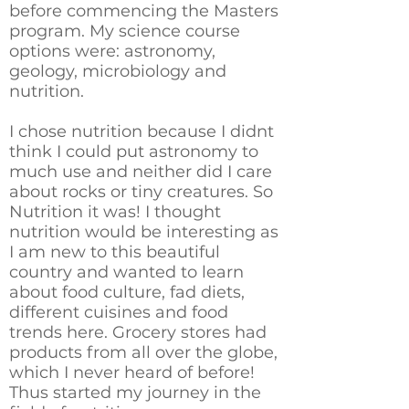
before commencing the Masters
program. My science course
options were: astronomy,
geology, microbiology and
nutrition.
I chose nutrition because I didnt
think I could put astronomy to
much use and neither did I care
about rocks or tiny creatures. So
Nutrition it was! I thought
nutrition would be interesting as
I am new to this beautiful
country and wanted to learn
about food culture, fad diets,
different cuisines and food
trends here. Grocery stores had
products from all over the globe,
which I never heard of before!
Thus started my journey in the