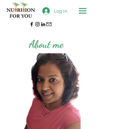
Log In
About me