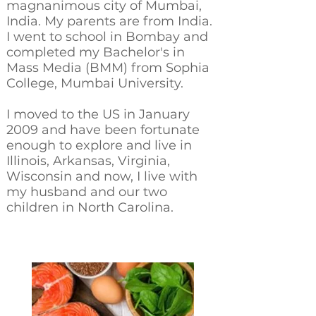
magnanimous city of Mumbai,
India. My parents are from India.
I went to school in Bombay and
completed my Bachelor's in
Mass Media (BMM) from Sophia
College, Mumbai University.
I moved to the US in January
2009 and have been fortunate
enough to explore and live in
Illinois, Arkansas, Virginia,
Wisconsin and now, I live with
my husband and our two
children in North Carolina.